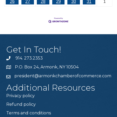
26
27
28
29
30
31
1
Get In Touch!
914. 273.2353
P.O. Box 24, Armonk, NY 10504
president@armonkchamberofcommerce.com
Additional Resources
Privacy policy
Refund policy
Terms and conditions