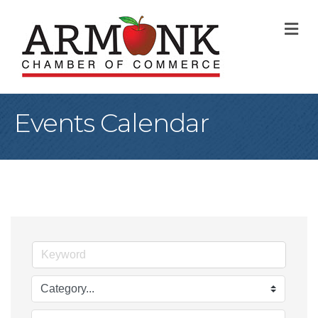
M
Events Calendar