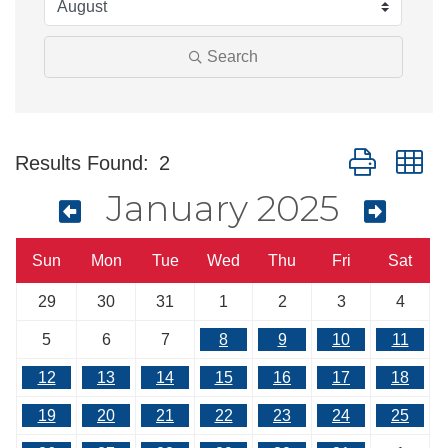
Search
Button group w
Results Found:
2
January 2025
Sun
Mon
Tue
Wed
Thu
Fri
Sat
29
30
31
1
2
3
4
5
6
7
8
9
10
11
12
13
14
15
16
17
18
19
20
21
22
23
24
25