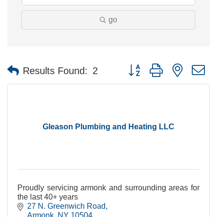
go
Button group with nested 
Results Found:
2
Gleason Plumbing and Heating LLC
Proudly servicing armonk and surrounding areas for
the last 40+ years
27 N. Greenwich Road
Armonk
NY
10504