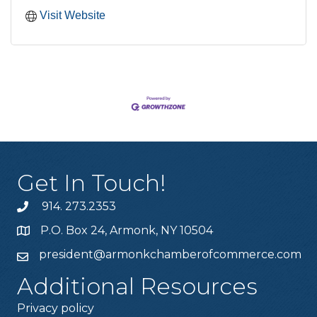
Visit Website
Get In Touch!
914. 273.2353
P.O. Box 24, Armonk, NY 10504
president@armonkchamberofcommerce.com
Additional Resources
Privacy policy