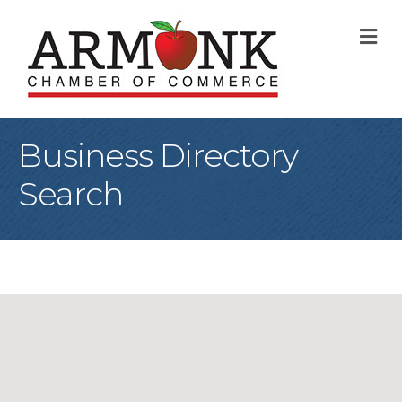
M
Business Directory
Search