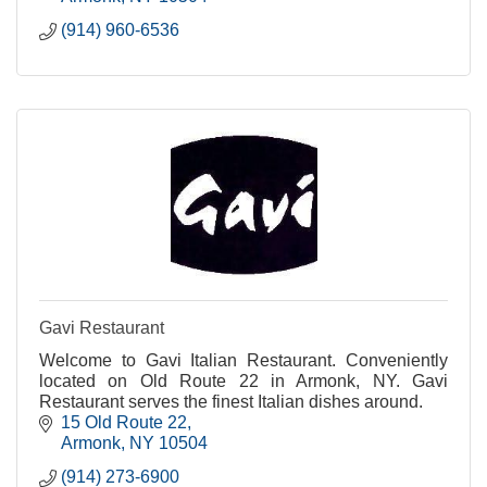
(914) 960-6536
Gavi Restaurant
Welcome to Gavi Italian Restaurant. Conveniently
located on Old Route 22 in Armonk, NY. Gavi
Restaurant serves the finest Italian dishes around.
15 Old Route 22
Armonk
NY
10504
(914) 273-6900